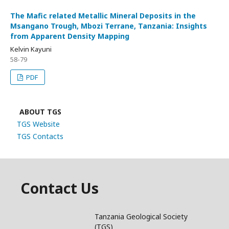
The Mafic related Metallic Mineral Deposits in the
Msangano Trough, Mbozi Terrane, Tanzania: Insights
from Apparent Density Mapping
Kelvin Kayuni
58-79
PDF
ABOUT TGS
TGS Website
TGS Contacts
Contact Us
Tanzania Geological Society
(TGS)