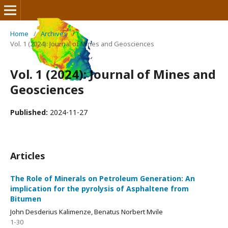
Home
/
Archives
/
Vol. 1 (2024): Journal of Mines and Geosciences
Journal of Mines and Geosciences
Vol. 1 (2024): Journal of Mines and
Geosciences
Published:
2024-11-27
Articles
The Role of Minerals on Petroleum Generation: An
implication for the pyrolysis of Asphaltene from
Bitumen
John Desderius Kalimenze, Benatus Norbert Mvile
1-30