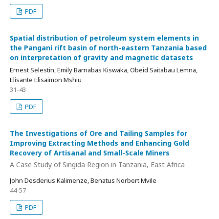
PDF
Spatial distribution of petroleum system elements in
the Pangani rift basin of north-eastern Tanzania based
on interpretation of gravity and magnetic datasets
Ernest Selestin, Emily Barnabas Kiswaka, Obeid Saitabau Lemna,
Elisante Elisaimon Mshiu
31-43
PDF
The Investigations of Ore and Tailing Samples for
Improving Extracting Methods and Enhancing Gold
Recovery of Artisanal and Small-Scale Miners
A Case Study of Singida Region in Tanzania, East Africa
John Desderius Kalimenze, Benatus Norbert Mvile
44-57
PDF