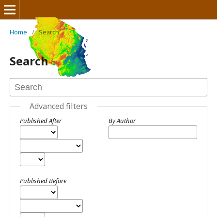
Home
/
Search
Journal of Mines and Geosciences
Search
Advanced filters
Published After
By Author
Published Before