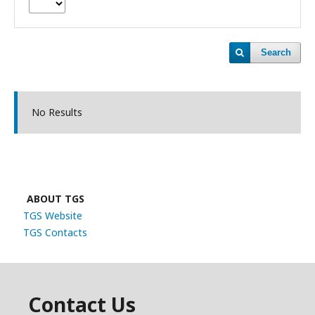
Search
No Results
ABOUT TGS
TGS Website
TGS Contacts
Contact Us