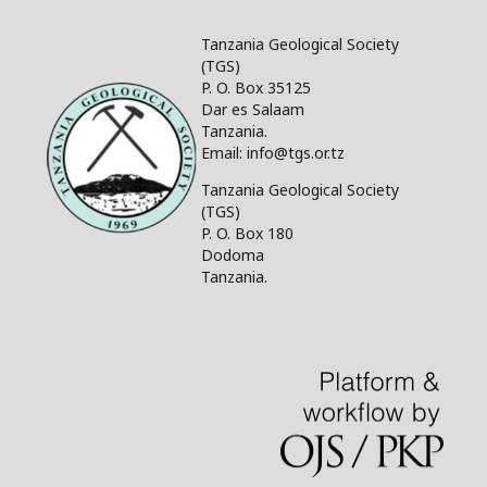
Tanzania Geological Society
(TGS)
P. O. Box 35125
Dar es Salaam
Tanzania.
Email: info@tgs.or.tz
Tanzania Geological Society
(TGS)
P. O. Box 180
Dodoma
Tanzania.